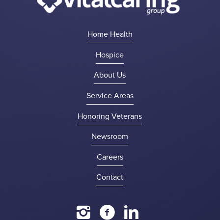
Home Health
Hospice
About Us
Service Areas
Honoring Veterans
Newsroom
Careers
Contact