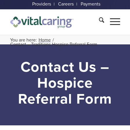
Providers
Careers
Payments
You are here:
Home
/
Contact – Traditions Hospice Referral Form
Contact Us –
Hospice
Referral Form