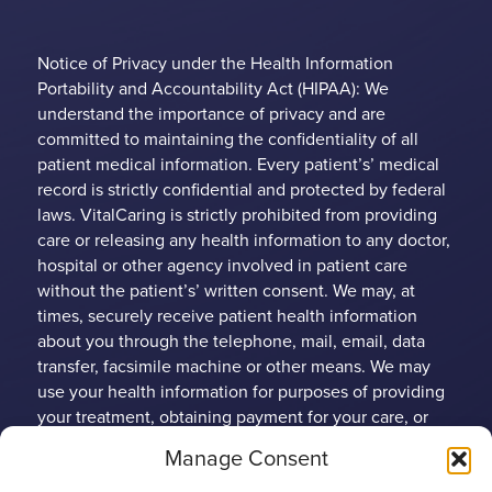
Notice of Privacy under the Health Information
Portability and Accountability Act (HIPAA): We
understand the importance of privacy and are
committed to maintaining the confidentiality of all
patient medical information. Every patient’s’ medical
record is strictly confidential and protected by federal
laws. VitalCaring is strictly prohibited from providing
care or releasing any health information to any doctor,
hospital or other agency involved in patient care
without the patient’s’ written consent. We may, at
times, securely receive patient health information
about you through the telephone, mail, email, data
transfer, facsimile machine or other means. We may
use your health information for purposes of providing
your treatment, obtaining payment for your care, or
conducting health care operations. Any patient may
Manage Consent
limit the use and disclosure of their protected health