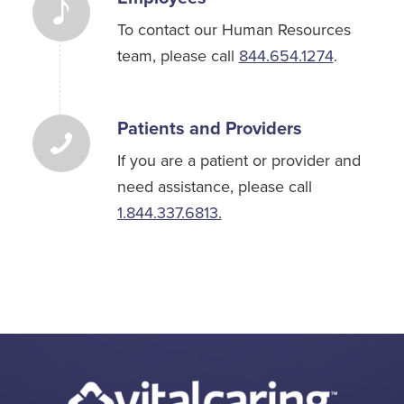
To contact our Human Resources
team, please call
844.654.1274
.
Patients and Providers
If you are a patient or provider and
need assistance, please call
1.844.337.6813.