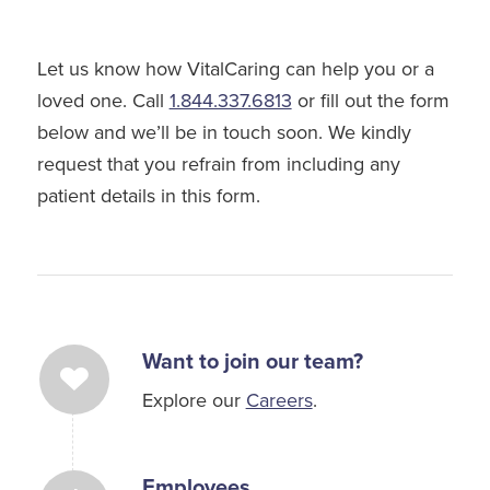
Let us know how VitalCaring can help you or a
loved one. Call
1.844.337.6813
or fill out the form
below and we’ll be in touch soon. We kindly
request that you refrain from including any
patient details in this form.
Want to join our team?
Explore our
Careers
.
Employees