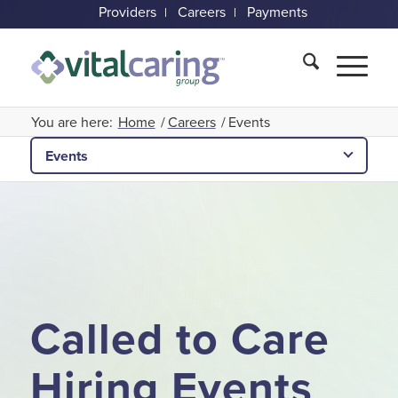
Providers
Careers
Payments
You are here:
Home
/
Careers
/
Events
Events
Called to Care
Hiring Events