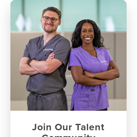
Join Our Talent