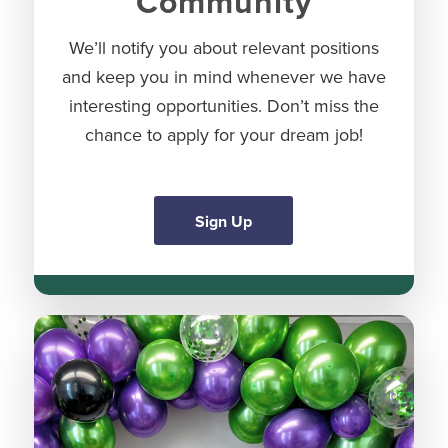
Community
We’ll notify you about relevant positions
and keep you in mind whenever we have
interesting opportunities. Don’t miss the
chance to apply for your dream job!
Sign Up