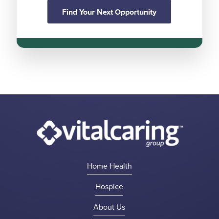
Find Your Next Opportunity
Home Health
Hospice
About Us