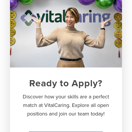
Ready to Apply?
Discover how your skills are a perfect
match at VitalCaring. Explore all open
positions and join our team today!