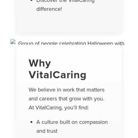
Discover the VitalCaring
difference!
Why
VitalCaring
We believe in work that matters
and careers that grow with you.
At VitalCaring, you’ll find:
A culture built on compassion
and trust