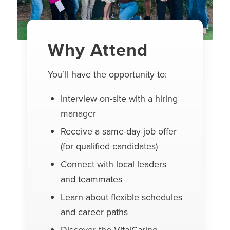
Why Attend
You’ll have the opportunity to:
Interview on-site with a hiring
manager
Receive a same-day job offer
(for qualified candidates)
Connect with local leaders
and teammates
Learn about flexible schedules
and career paths