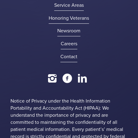
Service Areas
Honoring Veterans
Newsroom
Careers
Contact
Notice of Privacy under the Health Information
Portability and Accountability Act (HIPAA): We
understand the importance of privacy and are
committed to maintaining the confidentiality of all
patient medical information. Every patient’s’ medical
record is strictly confidential and protected by federal