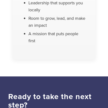
Leadership that supports you
locally
Room to grow, lead, and make
an impact
A mission that puts people
first
Ready to take the next
step?