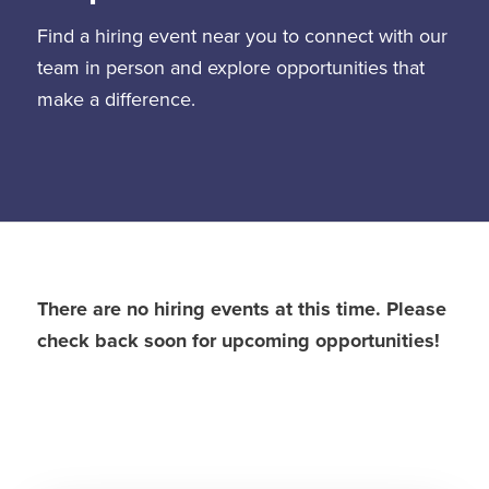
Find a hiring event near you to connect with our
team in person and explore opportunities that
make a difference.
There are no hiring events at this time. Please
check back soon for upcoming opportunities!