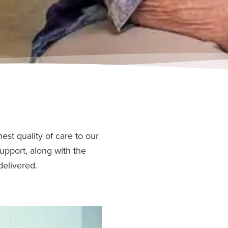
est quality of care to our
upport, along with the
delivered.