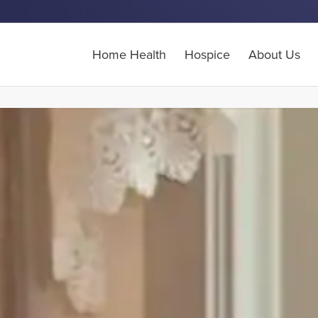
Home Health
Hospice
About Us