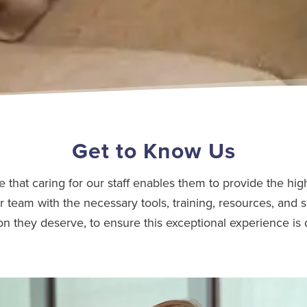
Get to Know Us
e that caring for our staff enables them to provide the high
r team with the necessary tools, training, resources, and s
on they deserve, to ensure this exceptional experience is 