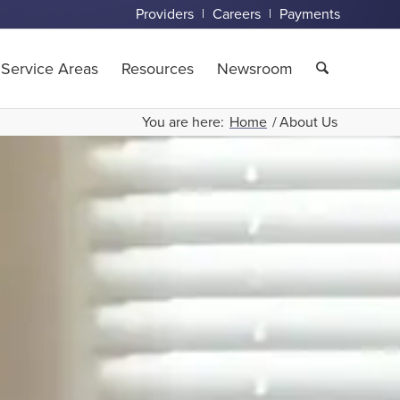
Providers
Careers
Payments
Service Areas
Resources
Newsroom
You are here:
Home
/
About Us