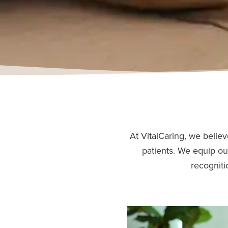
At VitalCaring, we believ
patients. We equip ou
recogniti