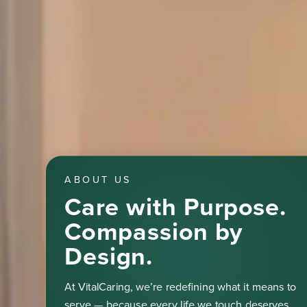
ABOUT US
Care with Purpose.
Compassion by
Design.
At VitalCaring, we’re redefining what it means to
serve — because every life we touch deserves