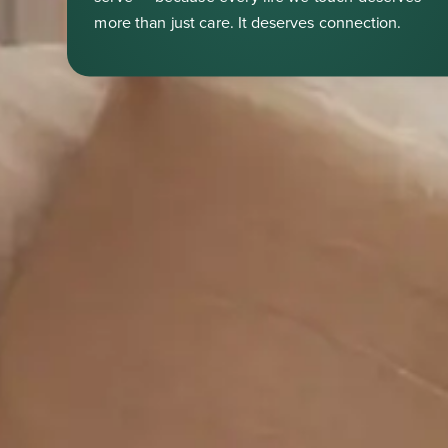
more than just care. It deserves connection.