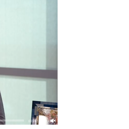
00:21
|
04:03