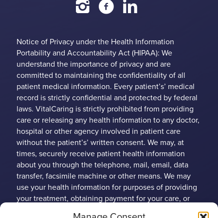
Notice of Privacy under the Health Information
Portability and Accountability Act (HIPAA): We
understand the importance of privacy and are
committed to maintaining the confidentiality of all
patient medical information. Every patient’s’ medical
record is strictly confidential and protected by federal
laws. VitalCaring is strictly prohibited from providing
care or releasing any health information to any doctor,
hospital or other agency involved in patient care
without the patient’s’ written consent. We may, at
times, securely receive patient health information
about you through the telephone, mail, email, data
transfer, facsimile machine or other means. We may
use your health information for purposes of providing
your treatment, obtaining payment for your care, or
conducting health care operations. Any patient may
Manage Consent