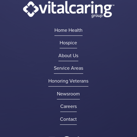
Home Health
Hospice
About Us
Service Areas
Honoring Veterans
Newsroom
Careers
Contact