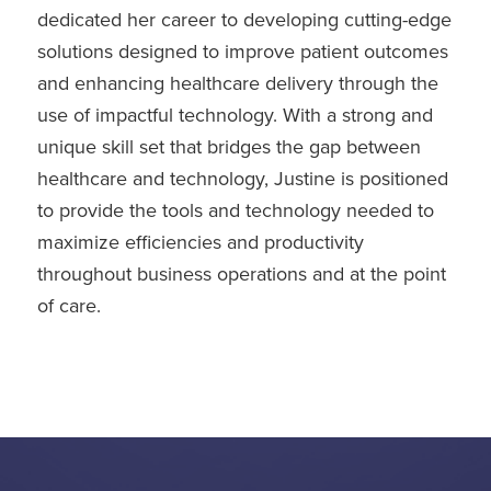
dedicated her career to developing cutting-edge
solutions designed to improve patient outcomes
and enhancing healthcare delivery through the
use of impactful technology. With a strong and
unique skill set that bridges the gap between
healthcare and technology, Justine is positioned
to provide the tools and technology needed to
maximize efficiencies and productivity
throughout business operations and at the point
of care.