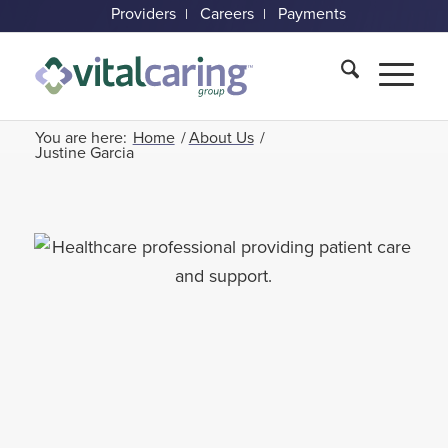
Providers
Careers
Payments
You are here:
Home
/
About Us
/
Justine Garcia