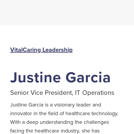
VitalCaring Leadership
Justine Garcia
Senior Vice President, IT Operations
Justine Garcia is a visionary leader and
innovator in the field of healthcare technology.
With a deep understanding the challenges
facing the healthcare industry, she has