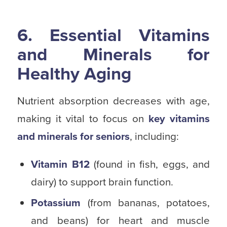
6. Essential Vitamins
and Minerals for
Healthy Aging
Nutrient absorption decreases with age,
making it vital to focus on
key vitamins
and minerals for seniors
, including:
Vitamin B12
(found in fish, eggs, and
dairy) to support brain function.
Potassium
(from bananas, potatoes,
and beans) for heart and muscle