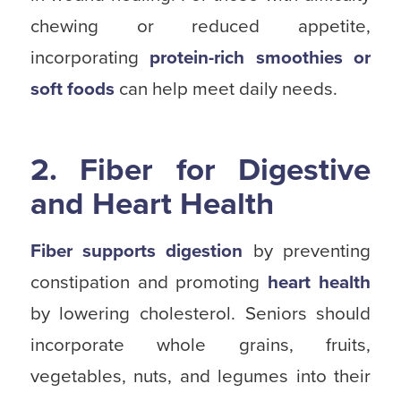
chewing or reduced appetite,
incorporating
protein-rich smoothies or
soft foods
can help meet daily needs.
2. Fiber for Digestive
and Heart Health
Fiber supports digestion
by preventing
constipation and promoting
heart health
by lowering cholesterol. Seniors should
incorporate whole grains, fruits,
vegetables, nuts, and legumes into their