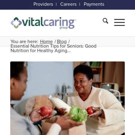
Providers
Careers
Payments
You are here:
Home
/
Blog
/
Essential Nutrition Tips for Seniors: Good
Nutrition for Healthy Aging...