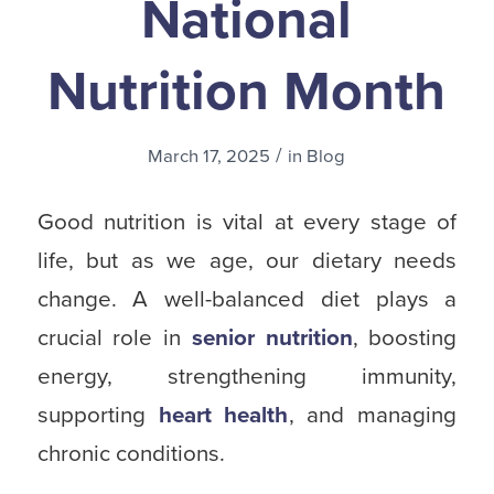
National
Nutrition Month
/
March 17, 2025
in
Blog
Good nutrition is vital at every stage of
life, but as we age, our dietary needs
change. A well-balanced diet plays a
crucial role in
senior nutrition
, boosting
energy, strengthening immunity,
supporting
heart health
, and managing
chronic conditions.