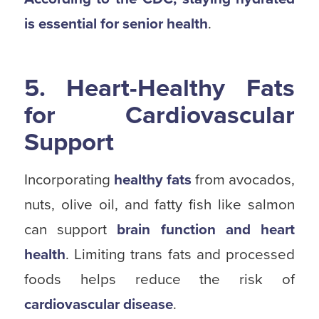
is essential for senior health
.
5. Heart-Healthy Fats
for Cardiovascular
Support
Incorporating
healthy fats
from avocados,
nuts, olive oil, and fatty fish like salmon
can support
brain function and heart
health
. Limiting trans fats and processed
foods helps reduce the risk of
cardiovascular disease
.