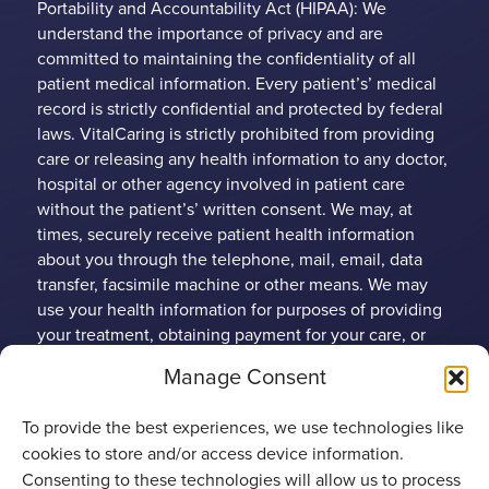
Portability and Accountability Act (HIPAA): We
understand the importance of privacy and are
committed to maintaining the confidentiality of all
patient medical information. Every patient’s’ medical
record is strictly confidential and protected by federal
laws. VitalCaring is strictly prohibited from providing
care or releasing any health information to any doctor,
hospital or other agency involved in patient care
without the patient’s’ written consent. We may, at
times, securely receive patient health information
about you through the telephone, mail, email, data
transfer, facsimile machine or other means. We may
use your health information for purposes of providing
your treatment, obtaining payment for your care, or
conducting health care operations. Any patient may
Manage Consent
limit the use and disclosure of their protected health
information (PHI). VitalCaring Group has established
To provide the best experiences, we use technologies like
policies to protect patient rights and guard against
cookies to store and/or access device information.
unnecessary disclosure of patient health information.
Consenting to these technologies will allow us to process
Under certain specific circumstances, Federal Privacy