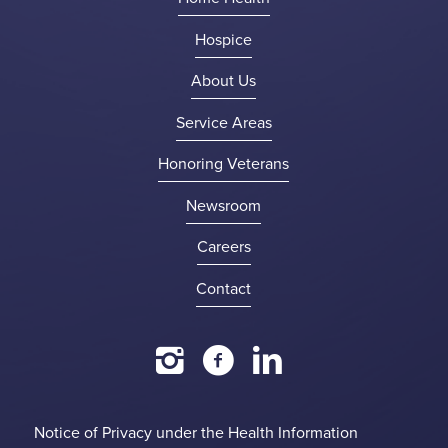
Hospice
About Us
Service Areas
Honoring Veterans
Newsroom
Careers
Contact
Notice of Privacy under the Health Information