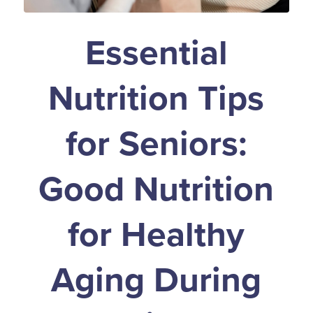
Essential
Nutrition Tips
for Seniors:
Good Nutrition
for Healthy
Aging During