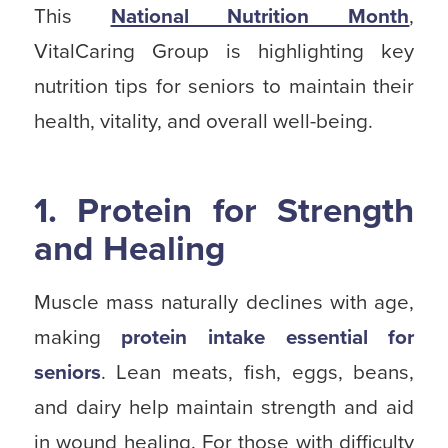
This
National Nutrition Month
,
VitalCaring Group is highlighting key
nutrition tips for seniors to maintain their
health, vitality, and overall well-being.
1. Protein for Strength
and Healing
Muscle mass naturally declines with age,
making
protein intake essential for
seniors
. Lean meats, fish, eggs, beans,
and dairy help maintain strength and aid
in wound healing. For those with difficulty