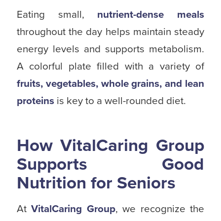
Eating small,
nutrient-dense meals
throughout the day helps maintain steady
energy levels and supports metabolism.
A colorful plate filled with a variety of
fruits, vegetables, whole grains, and lean
proteins
is key to a well-rounded diet.
How VitalCaring Group
Supports Good
Nutrition for Seniors
At
VitalCaring Group
, we recognize the