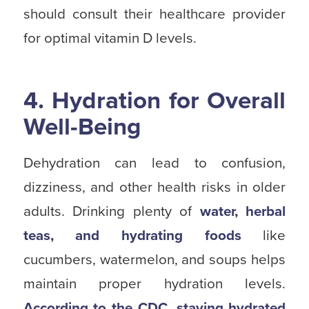
should consult their healthcare provider
for optimal vitamin D levels.
4. Hydration for Overall
Well-Being
Dehydration can lead to confusion,
dizziness, and other health risks in older
adults. Drinking plenty of
water, herbal
teas, and hydrating foods
like
cucumbers, watermelon, and soups helps
maintain proper hydration levels.
According to the CDC, staying hydrated