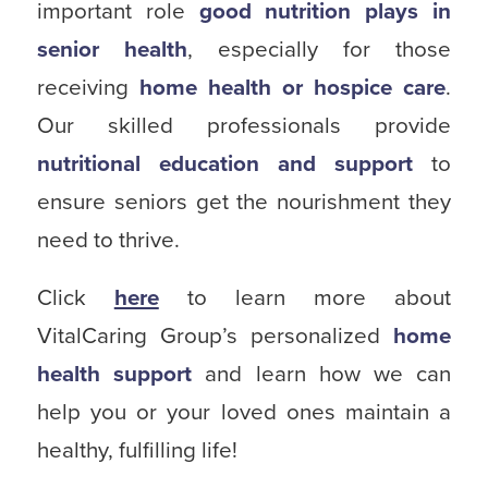
important role
good nutrition plays in
senior health
, especially for those
receiving
home health or hospice care
.
Our skilled professionals provide
nutritional education and support
to
ensure seniors get the nourishment they
need to thrive.
Click
here
to learn more about
VitalCaring Group’s personalized
home
health support
and learn how we can
help you or your loved ones maintain a
healthy, fulfilling life!