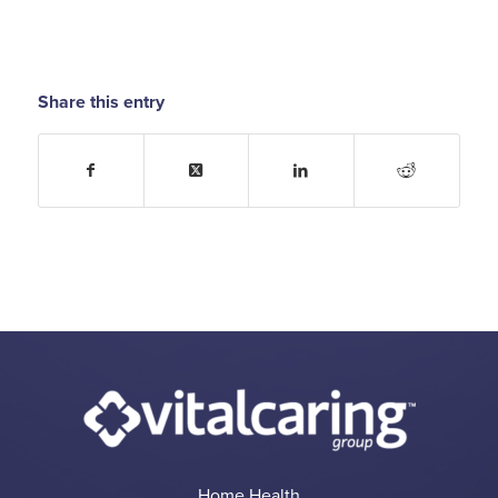
Share this entry
Home Health