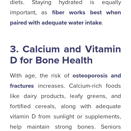
diets. Staying hydrated is equally
important, as
fiber works best when
paired with adequate water intake
.
3. Calcium and Vitamin
D for Bone Health
With age, the risk of
osteoporosis and
fractures
increases. Calcium-rich foods
like dairy products, leafy greens, and
fortified cereals, along with adequate
vitamin D from sunlight or supplements,
help maintain strong bones. Seniors