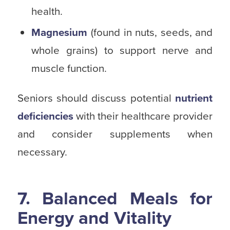
health.
Magnesium
(found in nuts, seeds, and
whole grains) to support nerve and
muscle function.
Seniors should discuss potential
nutrient
deficiencies
with their healthcare provider
and consider supplements when
necessary.
7. Balanced Meals for
Energy and Vitality