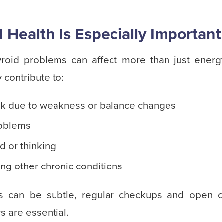
Health Is Especially Important
hyroid problems can affect more than just energ
 contribute to:
risk due to weakness or balance changes
roblems
 or thinking
ing other chronic conditions
 can be subtle, regular checkups and open c
s are essential.