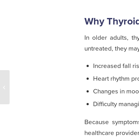
Why Thyroid 
In older adults, t
untreated, they may
Increased fall 
Heart rhythm p
Winter Activities for
Seniors at Home: Simple
Changes in mood
Ways to Stay Active and
Conne...
Difficulty manag
Because symptoms
healthcare provider