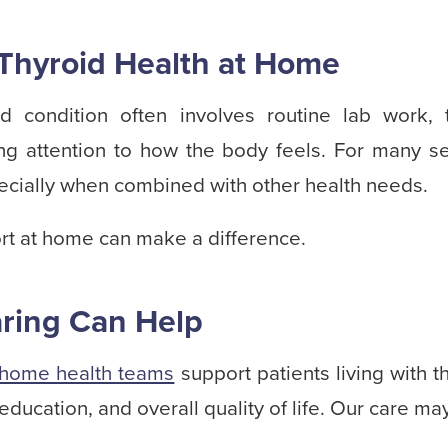
Thyroid Health at Home
d condition often involves routine lab work, 
ing attention to how the body feels. For many sen
cially when combined with other health needs.
rt at home can make a difference.
ring Can Help
home health teams
support patients living with t
education, and overall quality of life. Our care ma