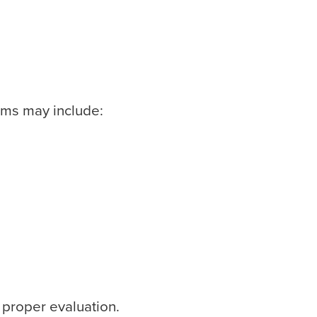
ms may include:
 proper evaluation.