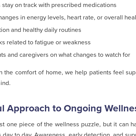
 stay on track with prescribed medications
hanges in energy levels, heart rate, or overall hea
tion and healthy daily routines
sks related to fatigue or weakness
nts and caregivers on what changes to watch for
in the comfort of home, we help patients feel sup
ind.
l Approach to Ongoing Wellne
ust one piece of the wellness puzzle, but it can 
day to day. Awareness, early detection, and suppo