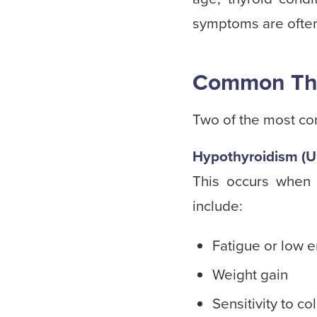
symptoms are often 
Common Thy
Two of the most co
Hypothyroidism (U
This occurs when
include:
Fatigue or low 
Weight gain
Sensitivity to co