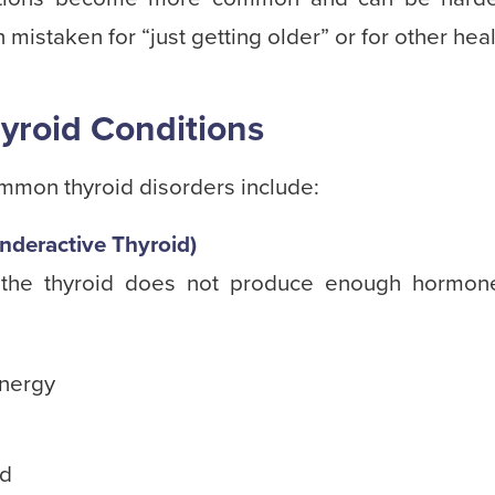
mistaken for “just getting older” or for other heal
roid Conditions
mmon thyroid disorders include:
nderactive Thyroid)
 the thyroid does not produce enough hormo
energy
ld