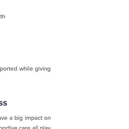
lth
ported while giving
ss
have a big impact on
rtive care all play