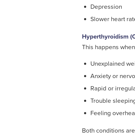
Depression
Slower heart rat
Hyperthyroidism (O
This happens when
Unexplained wei
Anxiety or nerv
Rapid or irregul
Trouble sleepin
Feeling overhe
Both conditions are