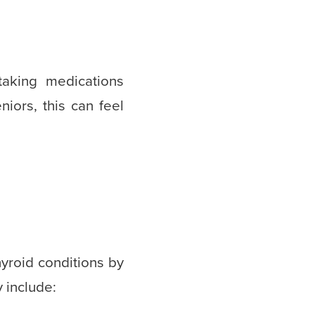
taking medications
iors, this can feel
hyroid conditions by
y include: