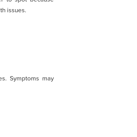
th issues.
nes. Symptoms may