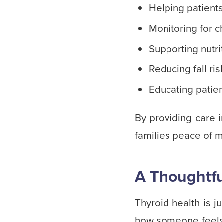
Helping patients
Monitoring for c
Supporting nutri
Reducing fall ri
Educating patie
By providing care 
families peace of m
A Thoughtfu
Thyroid health is j
how someone feels 