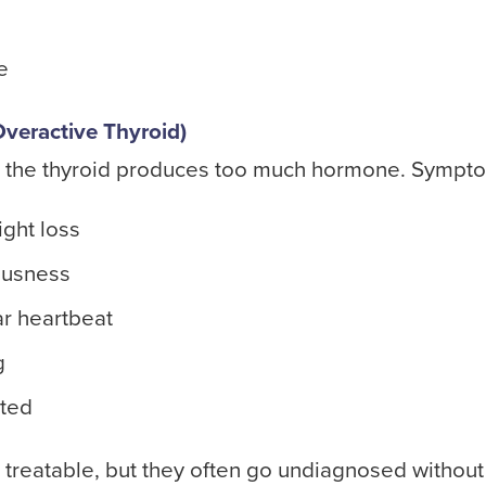
e
veractive Thyroid)
 the thyroid produces too much hormone. Sympto
ght loss
ousness
ar heartbeat
g
ated
 treatable, but they often go undiagnosed without