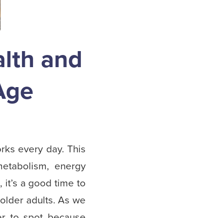
lth and
Age
orks every day. This
metabolism, energy
h
, it’s a good time to
 older adults. As we
r to spot because