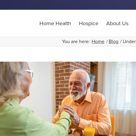
Home Health
Hospice
About Us
You are here:
Home
/
Blog
/
Under