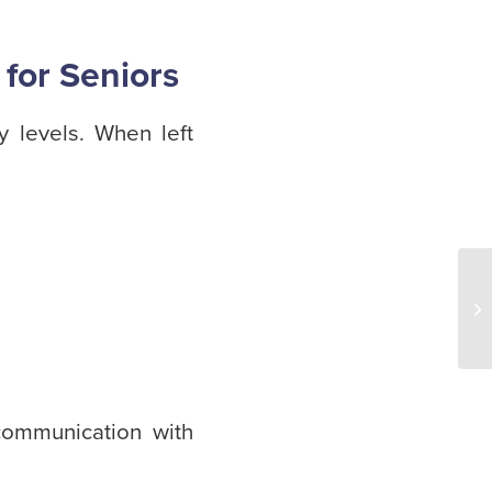
 for Seniors
y levels. When left
ommunication with