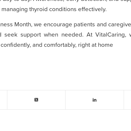
n managing thyroid conditions effectively.
ness Month, we encourage patients and caregiver
d seek support when needed. At VitalCaring, 
, confidently, and comfortably, right at home