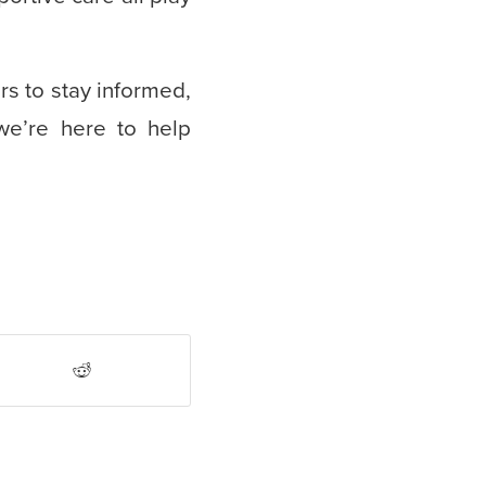
s to stay informed,
we’re here to help