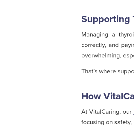
Supporting 
Managing a thyroi
correctly, and pay
overwhelming, espe
That’s where suppo
How VitalCa
At VitalCaring, our
focusing on safety, 