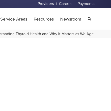
Providers
Careers
Payments
Service Areas
Resources
Newsroom
standing Thyroid Health and Why It Matters as We Age