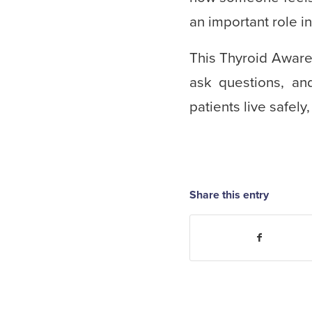
an important role i
This Thyroid Aware
ask questions, an
patients live safely
Share this entry