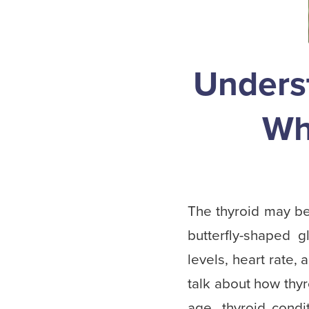
Unders
Wh
The thyroid may be 
butterfly-shaped 
levels, heart rate
talk about how thyr
age, thyroid con