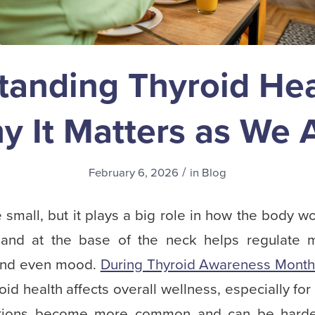
tanding Thyroid Hea
y It Matters as We 
/
February 6, 2026
in
Blog
small, but it plays a big role in how the body w
gland at the base of the neck helps regulate 
, and even mood.
During Thyroid Awareness Mont
oid health affects overall wellness, especially for
ditions become more common and can be harde