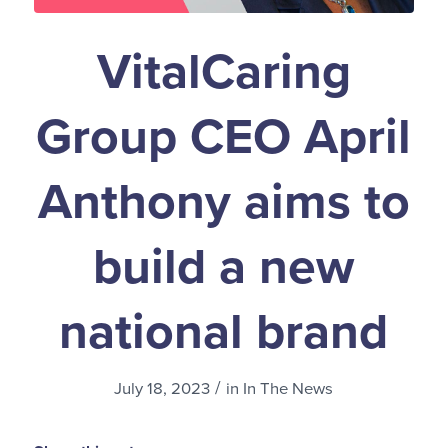
VitalCaring
Group CEO April
Anthony aims to
build a new
national brand
/
July 18, 2023
in
In The News