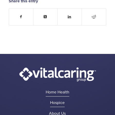
Share this entry
Home Health
Hospice
About Us