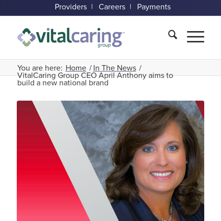
Providers
Careers
Payments
You are here:
Home
/
In The News
/
VitalCaring Group CEO April Anthony aims to
build a new national brand