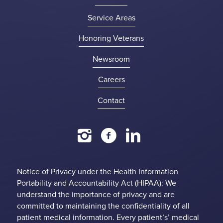
Service Areas
Honoring Veterans
Newsroom
Careers
Contact
Notice of Privacy under the Health Information
Portability and Accountability Act (HIPAA): We
understand the importance of privacy and are
committed to maintaining the confidentiality of all
patient medical information. Every patient’s’ medical