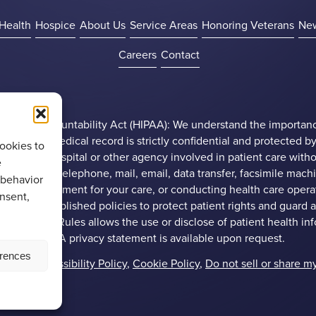
Health
Hospice
About Us
Service Areas
Honoring Veterans
Ne
Careers
Contact
ility and Accountability Act (HIPAA): We understand the importan
 patient’s’ medical record is strictly confidential and protected by
ookies to
ny doctor, hospital or other agency involved in patient care witho
e
through the telephone, mail, email, data transfer, facsimile mac
 behavior
obtaining payment for your care, or conducting health care operat
onsent,
roup has established policies to protect patient rights and guard 
ral Privacy Rules allows the use or disclose of patient health in
omplete HIPAA privacy statement is available upon request.
erences
Policy
,
Accessibility Policy
,
Cookie Policy
,
Do not sell or share m