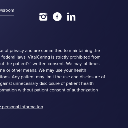
wsroom
ce of privacy and are committed to maintaining the
 federal laws. VitalCaring is strictly prohibited from
ut the patient’s’ written consent. We may, at times,
hine or other means. We may use your health
ions. Any patient may limit the use and disclosure of
against unnecessary disclosure of patient health
formation without patient consent of authorization
y personal information