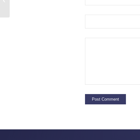
Seminole Home Health