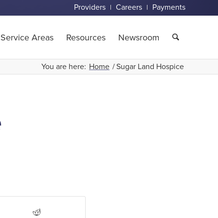
Providers
Careers
Payments
Service Areas
Resources
Newsroom
You are here:
Home
/
Sugar Land Hospice
e